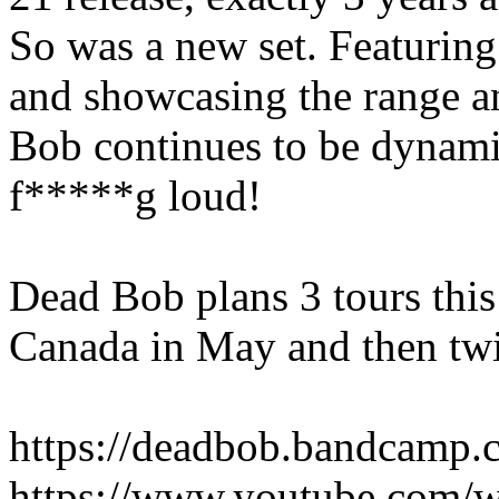
So was a new set. Featurin
and showcasing the range an
Bob continues to be dynami
f*****g loud!
Dead Bob plans 3 tours this 
Canada in May and then twi
https://deadbob.bandcamp.
https://www.youtube.com/w