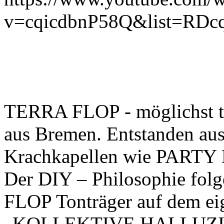
v=cqicdbnP58Q&list=RDcq
TERRA FLOP - möglichst te
aus Bremen. Entstanden aus 
Krachkapellen wie PART
Der DIY – Philosophie fol
FLOP Tonträger auf dem eig
„KOLLEKTIVE HALLUZINAT