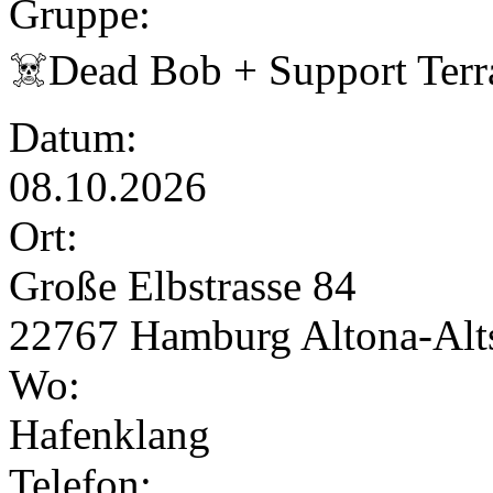
Gruppe:
☠️Dead Bob + Support Terr
Datum:
08.10.2026
Ort:
Große Elbstrasse 84
22767 Hamburg Altona-Alts
Wo:
Hafenklang
Telefon: