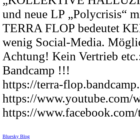
und neue LP „Polycrisis“ m
TERRA FLOP bedeutet KE
wenig Social-Media. Mögli
Achtung! Kein Vertrieb etc
Bandcamp !!!
https://terra-flop.bandcam
https://www.youtube.com/
https://www.facebook.com/t
Bluesky Blog