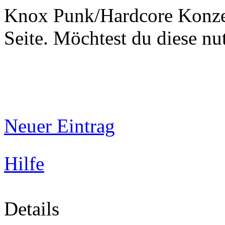
Knox Punk/Hardcore Konzer
Seite. Möchtest du diese 
Neuer Eintrag
Hilfe
Details