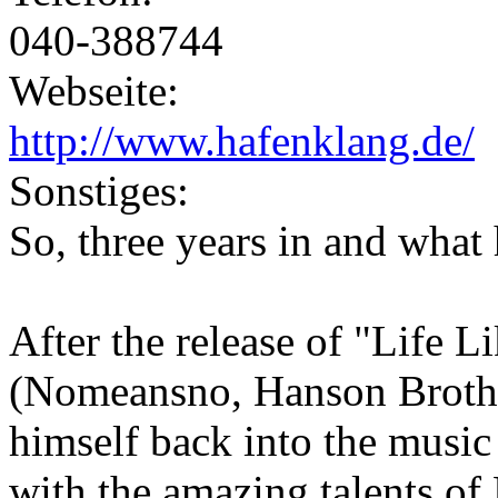
040-388744
Webseite:
http://www.hafenklang.de/
Sonstiges:
So, three years in and wha
After the release of "Life L
(Nomeansno, Hanson Brothe
himself back into the music
with the amazing talents of