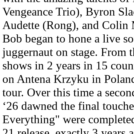
Vengeance Trio), Byron Slac
Audette (Rong), and Colin
Bob began to hone a live s
juggernaut on stage. From t
shows in 2 years in 15 count
on Antena Krzyku in Poland 
tour. Over this time a seco
‘26 dawned the final touch
Everything" were completed
21 release, exactly 3 years 