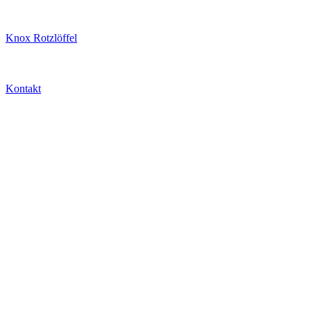
Knox Rotzlöffel
Kontakt